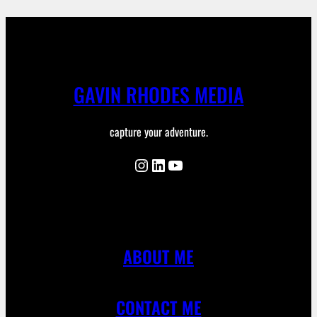
GAVIN RHODES MEDIA
capture your adventure.
Instagram
LinkedIn
YouTube
ABOUT ME
CONTACT ME