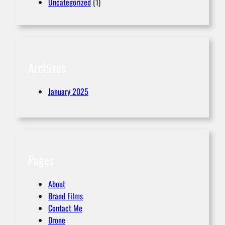
Uncategorized
(1)
Archives
January 2025
Pages
About
Brand Films
Contact Me
Drone