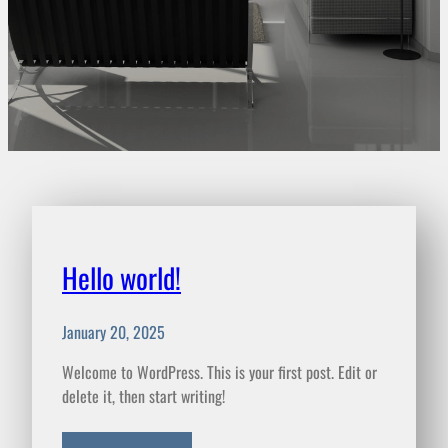
Hello world!
January 20, 2025
Welcome to WordPress. This is your first post. Edit or
delete it, then start writing!