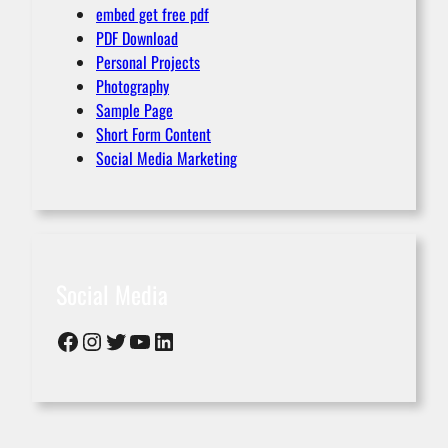
embed get free pdf
PDF Download
Personal Projects
Photography
Sample Page
Short Form Content
Social Media Marketing
Social Media
Facebook
Instagram
Twitter
YouTube
LinkedIn