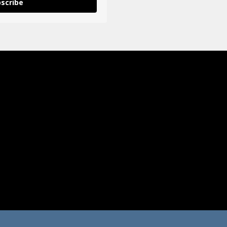
scribe