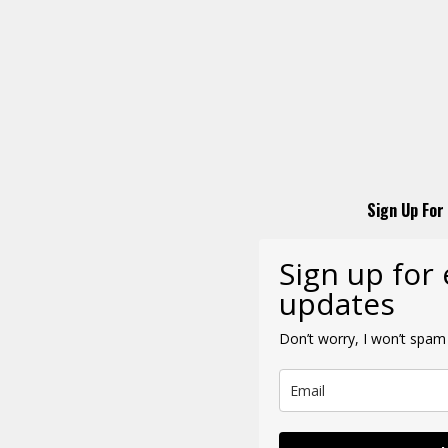
Sign Up For
Sign up for
updates
Don’t worry, I won’t spam