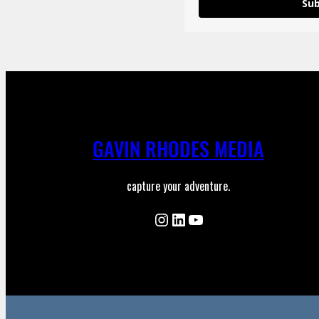
Sub
GAVIN RHODES MEDIA
capture your adventure.
Instagram
LinkedIn
YouTube