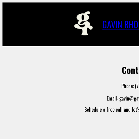
Skip
to
content
GAVIN RHO
Cont
Phone: (
Email: gavin@g
Schedule a free call and let