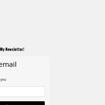
 My Newsletter!
 email
 you