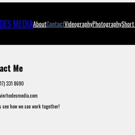
DES MEDIA
About
Contact
Videography
Photography
Short
act Me
717) 331 8690
avinrhodesmedia.com
’s see how we can work together!