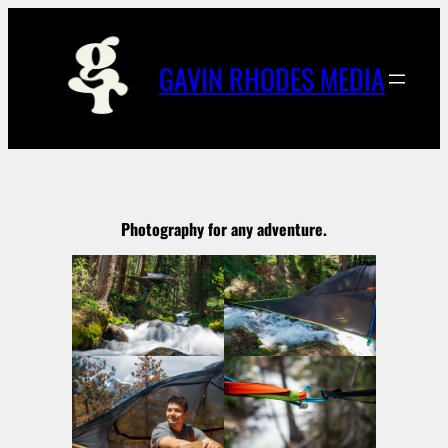
Skip
to
content
GAVIN RHODES MEDIA
Photography for any adventure.