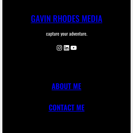
GAVIN RHODES MEDIA
capture your adventure.
Instagram
LinkedIn
YouTube
ABOUT ME
CONTACT ME