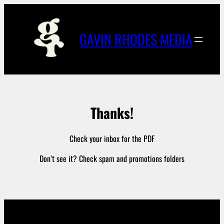
Skip
to
content
GAVIN RHODES MEDIA
Thanks!
Check your inbox for the PDF
Don’t see it? Check spam and promotions folders