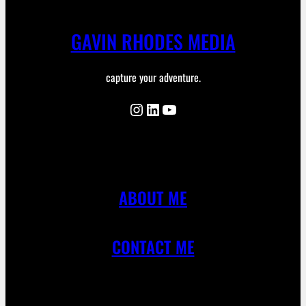
GAVIN RHODES MEDIA
capture your adventure.
Instagram
LinkedIn
YouTube
ABOUT ME
CONTACT ME