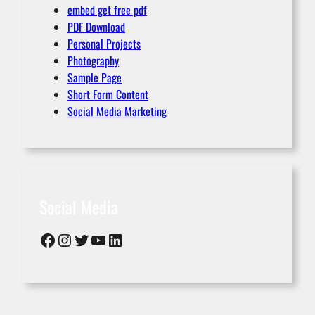
embed get free pdf
PDF Download
Personal Projects
Photography
Sample Page
Short Form Content
Social Media Marketing
Social Media
Facebook
Instagram
Twitter
YouTube
LinkedIn