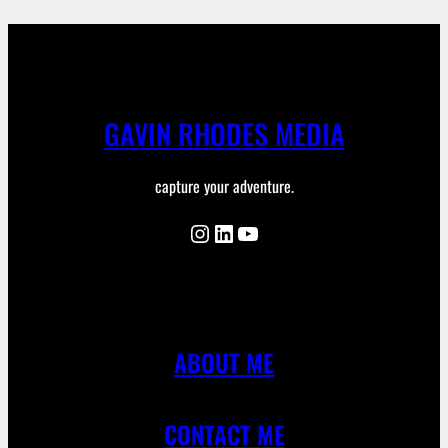
GAVIN RHODES MEDIA
capture your adventure.
Instagram
LinkedIn
YouTube
ABOUT ME
CONTACT ME