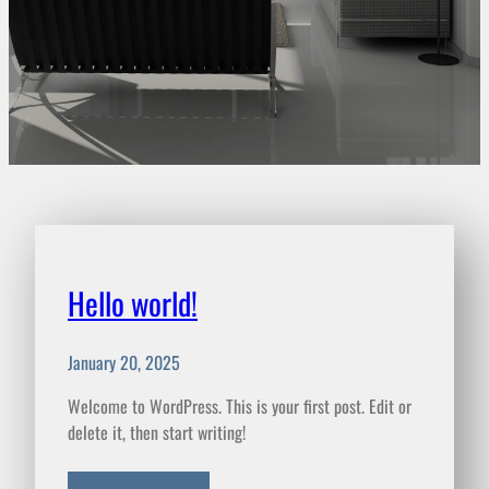
Hello world!
January 20, 2025
Welcome to WordPress. This is your first post. Edit or
delete it, then start writing!