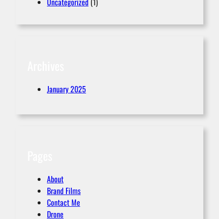
Uncategorized
(1)
Archives
January 2025
Pages
About
Brand Films
Contact Me
Drone